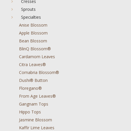
Cresses
Sprouts
Specialties
Anise Blossom
Apple Blossom
Bean Blossom
BlinQ Blossom®
Cardamom Leaves
Citra Leaves®
Cornabria Blossom®
Dushi® Button
Floregano®
From Age Leaves®
Gangnam Tops
Hippo Tops
Jasmine Blossom
Kaffir Lime Leaves