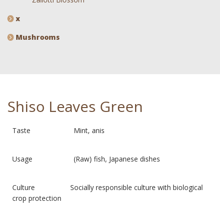
x
Mushrooms
Shiso Leaves Green
Taste Mint, anis
Usage (Raw) fish, Japanese dishes
Culture Socially responsible culture with biological
crop protection