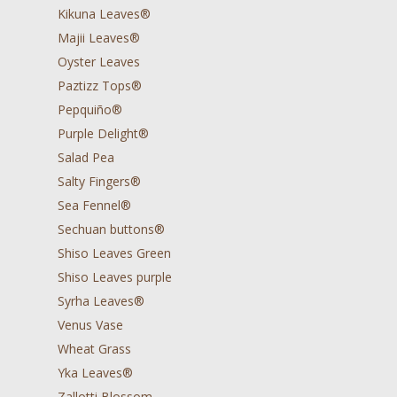
Kikuna Leaves®
Majii Leaves®
Oyster Leaves
Paztizz Tops®
Pepquiño®
Purple Delight®
Salad Pea
Salty Fingers®
Sea Fennel®
Sechuan buttons®
Shiso Leaves Green
Shiso Leaves purple
Syrha Leaves®
Venus Vase
Wheat Grass
Yka Leaves®
Zallotti Blossom