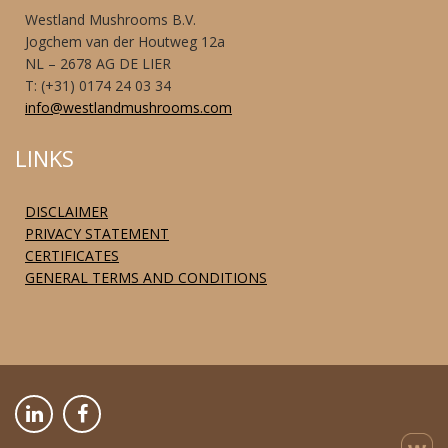
Westland Mushrooms B.V.
Jogchem van der Houtweg 12a
NL – 2678 AG DE LIER
T: (+31) 0174 24 03 34
info@westlandmushrooms.com
LINKS
DISCLAIMER
PRIVACY STATEMENT
CERTIFICATES
GENERAL TERMS AND CONDITIONS