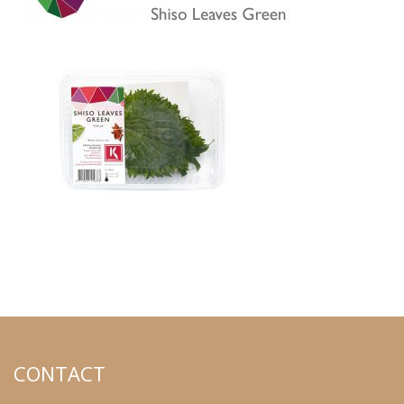
CONTACT