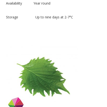
Availability Year round
Storage Up to nine days at 2-7°C