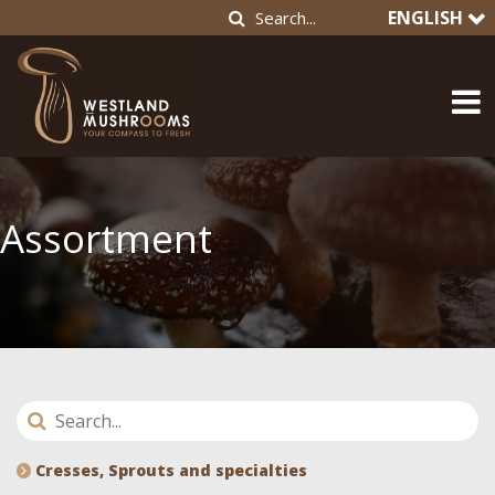
ENGLISH
Assortment
Cresses, Sprouts and specialties