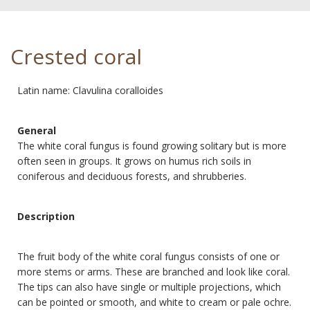
Crested coral
Latin name: Clavulina coralloides
General
The white coral fungus is found growing solitary but is more
often seen in groups. It grows on humus rich soils in
coniferous and deciduous forests, and shrubberies.
Description
The fruit body of the white coral fungus consists of one or
more stems or arms. These are branched and look like coral.
The tips can also have single or multiple projections, which
can be pointed or smooth, and white to cream or pale ochre.