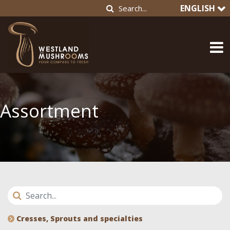
ENGLISH
Assortment
Cresses, Sprouts and specialties