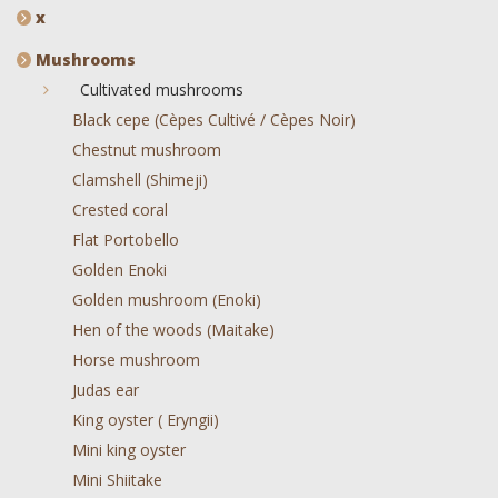
x
Mushrooms
Cultivated mushrooms
Black cepe (Cèpes Cultivé / Cèpes Noir)
Chestnut mushroom
Clamshell (Shimeji)
Crested coral
Flat Portobello
Golden Enoki
Golden mushroom (Enoki)
Hen of the woods (Maitake)
Horse mushroom
Judas ear
King oyster ( Eryngii)
Mini king oyster
Mini Shiitake