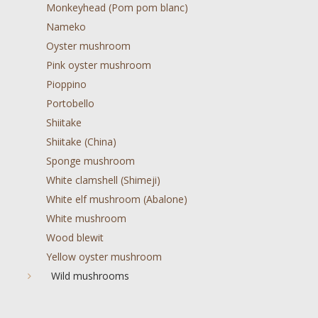
Monkeyhead (Pom pom blanc)
Nameko
Oyster mushroom
Pink oyster mushroom
Pioppino
Portobello
Shiitake
Shiitake (China)
Sponge mushroom
White clamshell (Shimeji)
White elf mushroom (Abalone)
White mushroom
Wood blewit
Yellow oyster mushroom
Wild mushrooms