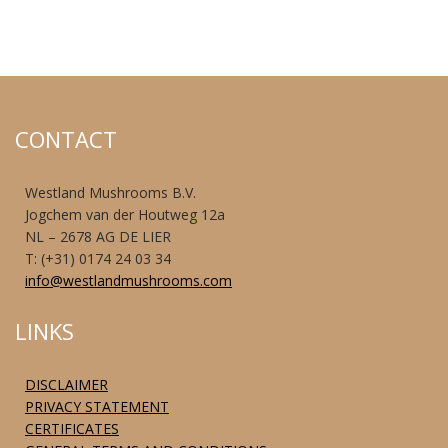
CONTACT
Westland Mushrooms B.V.
Jogchem van der Houtweg 12a
NL – 2678 AG DE LIER
T: (+31) 0174 24 03 34
info@westlandmushrooms.com
LINKS
DISCLAIMER
PRIVACY STATEMENT
CERTIFICATES