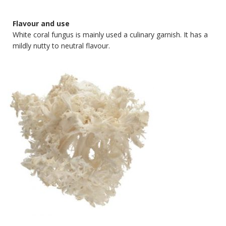
Flavour and use
White coral fungus is mainly used a culinary garnish. It has a
mildly nutty to neutral flavour.