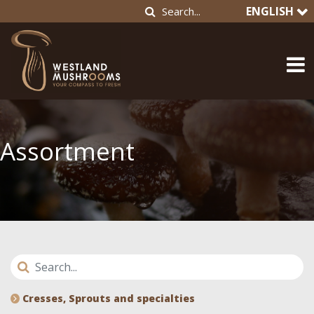
ENGLISH
Assortment
Cresses, Sprouts and specialties