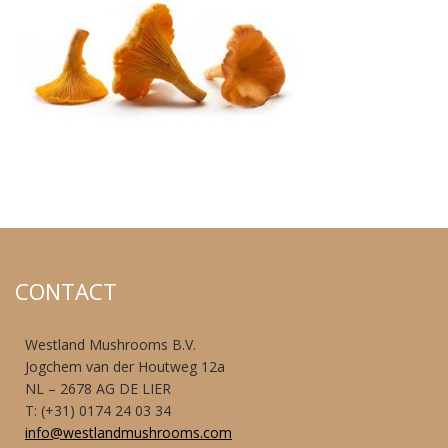
CONTACT
Westland Mushrooms B.V.
Jogchem van der Houtweg 12a
NL – 2678 AG DE LIER
T: (+31) 0174 24 03 34
info@westlandmushrooms.com