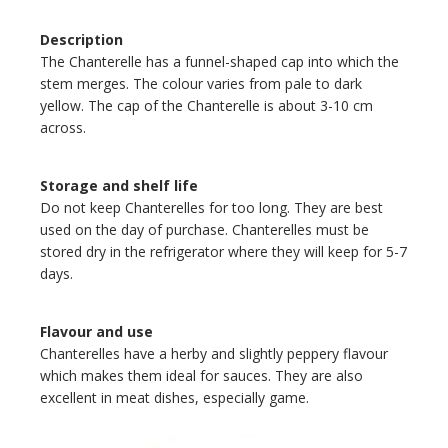
Description
The Chanterelle has a funnel-shaped cap into which the
stem merges. The colour varies from pale to dark
yellow. The cap of the Chanterelle is about 3-10 cm
across.
Storage and shelf life
Do not keep Chanterelles for too long. They are best
used on the day of purchase. Chanterelles must be
stored dry in the refrigerator where they will keep for 5-7
days.
Flavour and use
Chanterelles have a herby and slightly peppery flavour
which makes them ideal for sauces. They are also
excellent in meat dishes, especially game.