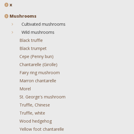
x
Mushrooms
Cultivated mushrooms
Wild mushrooms
Black truffle
Black trumpet
Cepe (Penny bun)
Chantarelle (Girolle)
Fairy ring mushroom
Marron chantarelle
Morel
St. George's mushroom
Truffle, Chinese
Truffle, white
Wood hedgehog
Yellow foot chantarelle