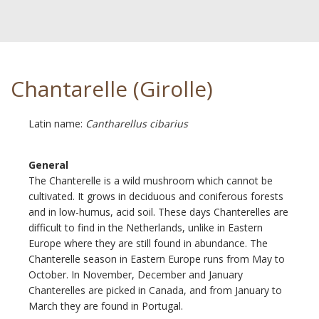
Chantarelle (Girolle)
Latin name:
Cantharellus cibarius
General
The Chanterelle is a wild mushroom which cannot be
cultivated. It grows in deciduous and coniferous forests
and in low-humus, acid soil. These days Chanterelles are
difficult to find in the Netherlands, unlike in Eastern
Europe where they are still found in abundance. The
Chanterelle season in Eastern Europe runs from May to
October. In November, December and January
Chanterelles are picked in Canada, and from January to
March they are found in Portugal.