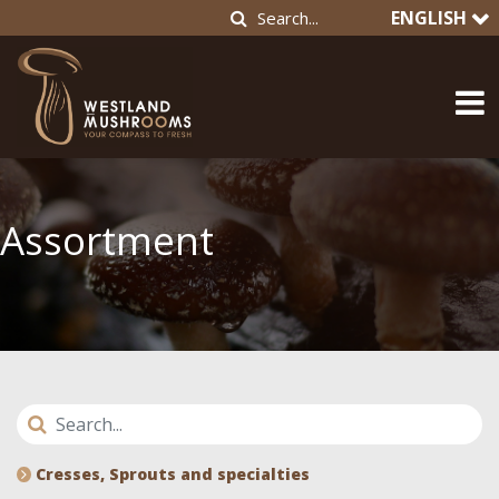
ENGLISH
Assortment
Cresses, Sprouts and specialties