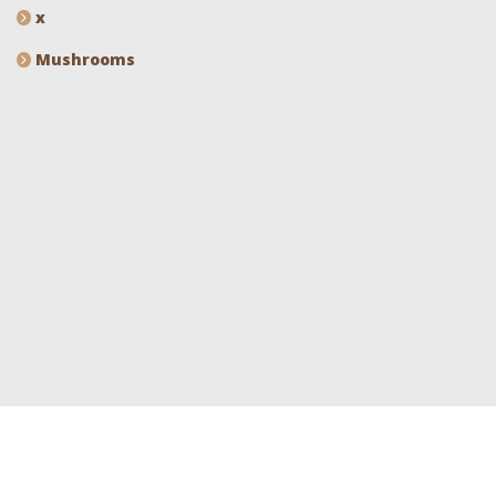
x
Mushrooms