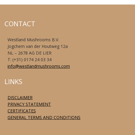
CONTACT
Westland Mushrooms B.V.
Jogchem van der Houtweg 12a
NL – 2678 AG DE LIER
T: (+31) 0174 24 03 34
info@westlandmushrooms.com
LINKS
DISCLAIMER
PRIVACY STATEMENT
CERTIFICATES
GENERAL TERMS AND CONDITIONS