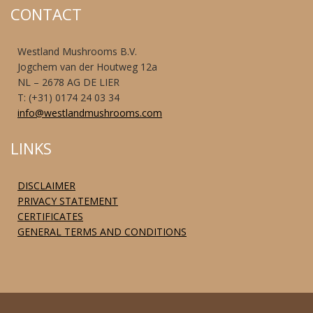
CONTACT
Westland Mushrooms B.V.
Jogchem van der Houtweg 12a
NL – 2678 AG DE LIER
T: (+31) 0174 24 03 34
info@westlandmushrooms.com
LINKS
DISCLAIMER
PRIVACY STATEMENT
CERTIFICATES
GENERAL TERMS AND CONDITIONS