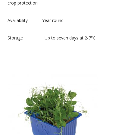
crop protection
Availability Year round
Storage Up to seven days at 2-7°C