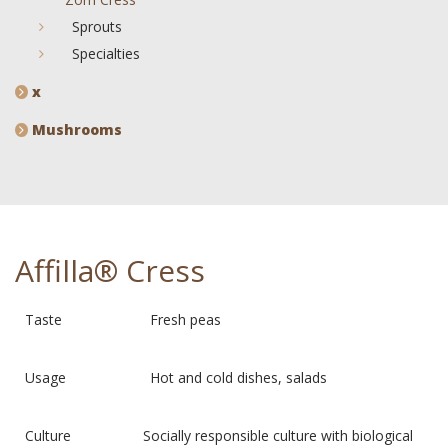
Sprouts
Specialties
x
Mushrooms
Affilla® Cress
Taste Fresh peas
Usage Hot and cold dishes, salads
Culture Socially responsible culture with biological