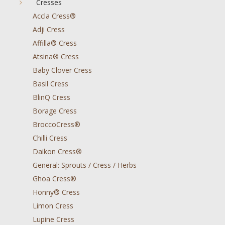
Cresses
Accla Cress®
Adji Cress
Affilla® Cress
Atsina® Cress
Baby Clover Cress
Basil Cress
BlinQ Cress
Borage Cress
BroccoCress®
Chilli Cress
Daikon Cress®
General: Sprouts / Cress / Herbs
Ghoa Cress®
Honny® Cress
Limon Cress
Lupine Cress