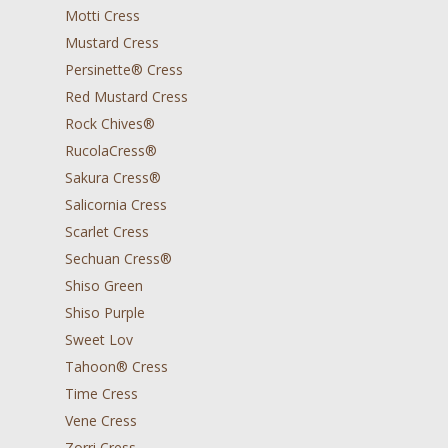
Motti Cress
Mustard Cress
Persinette® Cress
Red Mustard Cress
Rock Chives®
RucolaCress®
Sakura Cress®
Salicornia Cress
Scarlet Cress
Sechuan Cress®
Shiso Green
Shiso Purple
Sweet Lov
Tahoon® Cress
Time Cress
Vene Cress
Zorri Cress