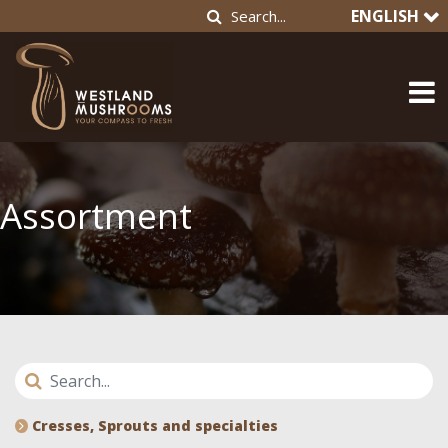
ENGLISH
Assortment
Cresses, Sprouts and specialties