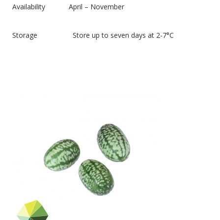
Availability April – November
Storage Store up to seven days at 2-7°C