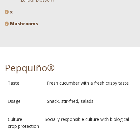
x
Mushrooms
Pepquiño®
Taste Fresh cucumber with a fresh crispy taste
Usage Snack, stir-fried, salads
Culture Socially responsible culture with biological
crop protection