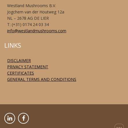
Westland Mushrooms B.V.
Jogchem van der Houtweg 12a
NL – 2678 AG DE LIER
T: (+31) 0174 24 03 34
info@westlandmushrooms.com
LINKS
DISCLAIMER
PRIVACY STATEMENT
CERTIFICATES
GENERAL TERMS AND CONDITIONS