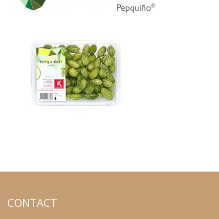
CONTACT