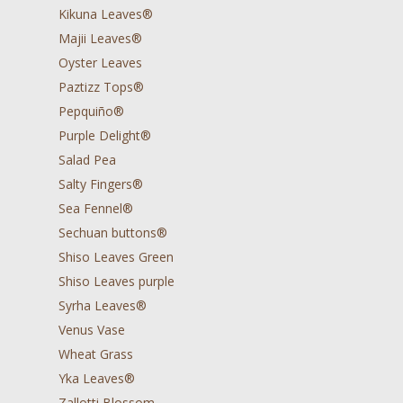
Kikuna Leaves®
Majii Leaves®
Oyster Leaves
Paztizz Tops®
Pepquiño®
Purple Delight®
Salad Pea
Salty Fingers®
Sea Fennel®
Sechuan buttons®
Shiso Leaves Green
Shiso Leaves purple
Syrha Leaves®
Venus Vase
Wheat Grass
Yka Leaves®
Zallotti Blossom