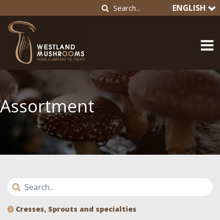
ENGLISH
Assortment
Cresses, Sprouts and specialties