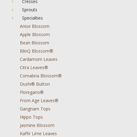
Cresses
Sprouts
Specialties
Anise Blossom
Apple Blossom
Bean Blossom
BlinQ Blossom®
Cardamom Leaves
Citra Leaves®
Cornabria Blossom®
Dushi® Button
Floregano®
From Age Leaves®
Gangnam Tops
Hippo Tops
Jasmine Blossom
Kaffir Lime Leaves