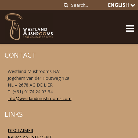
ENGLISH
CONTACT
Westland Mushrooms B.V.
Jogchem van der Houtweg 12a
NL – 2678 AG DE LIER
T: (+31) 0174 24 03 34
info@westlandmushrooms.com
LINKS
DISCLAIMER
PRIVACY STATEMENT