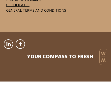
CERTIFICATES
GENERAL TERMS AND CONDITIONS
YOUR COMPASS TO FRESH