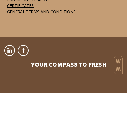
CERTIFICATES
GENERAL TERMS AND CONDITIONS
YOUR COMPASS TO FRESH