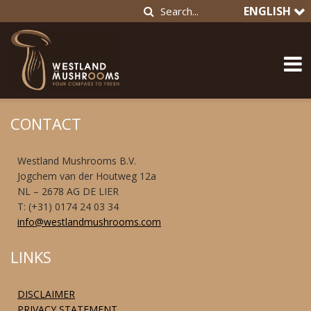
ENGLISH
CONTACT
Westland Mushrooms B.V.
Jogchem van der Houtweg 12a
NL – 2678 AG DE LIER
T: (+31) 0174 24 03 34
info@westlandmushrooms.com
LINKS
DISCLAIMER
PRIVACY STATEMENT