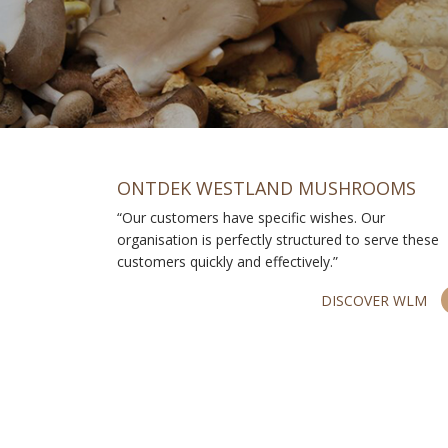
ONTDEK WESTLAND MUSHROOMS
“Our customers have specific wishes. Our
organisation is perfectly structured to serve these
customers quickly and effectively.”
DISCOVER WLM