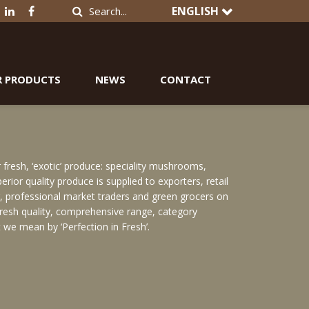
ENGLISH
R PRODUCTS
NEWS
CONTACT
resh, ‘exotic’ produce: speciality mushrooms,
rior quality produce is supplied to exporters, retail
or, professional market traders and green grocers on
 fresh quality, comprehensive range, category
 we mean by ‘Perfection in Fresh’.