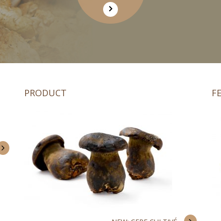
PRODUCT
F