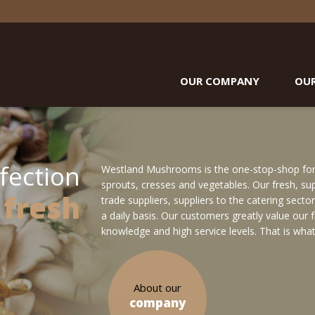
OUR COMPANY
OU
fection
Westland Mushrooms is the one-stop-shop for f
sprouts, cresses and vegetables. Our fresh, supe
 fresh
trade suppliers, suppliers to the catering sect
a daily basis. Our customers greatly value our
knowledge and high service levels. That is what
About our
company