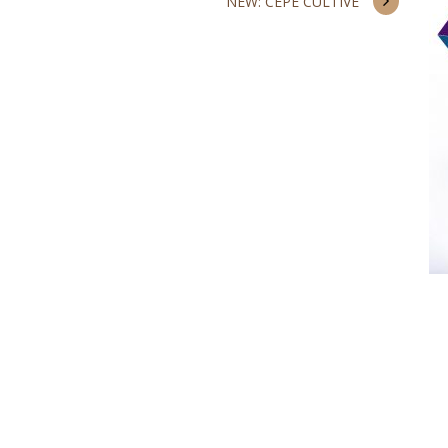
NEW: CEPE CULTIVÉ