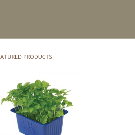
EATURED PRODUCTS