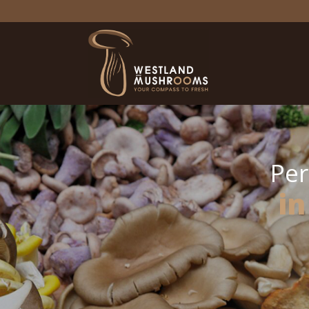
Per
in