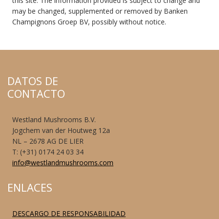
this site. The information provided is subject to change and
may be changed, supplemented or removed by Banken
Champignons Groep BV, possibly without notice.
DATOS DE
CONTACTO
Westland Mushrooms B.V.
Jogchem van der Houtweg 12a
NL – 2678 AG DE LIER
T: (+31) 0174 24 03 34
info@westlandmushrooms.com
ENLACES
DESCARGO DE RESPONSABILIDAD