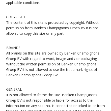
applicable conditions.
COPYRIGHT
The content of this site is protected by copyright. Without
permission from Banken Champignons Groep BV it is not
allowed to copy this site or any part.
BRANDS
All brands on this site are owned by Banken Champignons
Groep BV with regard to word, image and / or packaging.
Without the written permission of Banken Champignons
Groep BV it is not allowed to use the trademark rights of
Banken Champignons Groep BV.
GENERAL
It is not allowed to frame this site. Banken Champignons
Groep BV is not responsible or liable for access to the
information on any site that is connected or linked to or from