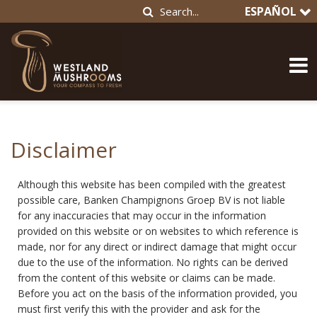
ESPAÑOL
Disclaimer
Although this website has been compiled with the greatest
possible care, Banken Champignons Groep BV is not liable
for any inaccuracies that may occur in the information
provided on this website or on websites to which reference is
made, nor for any direct or indirect damage that might occur
due to the use of the information. No rights can be derived
from the content of this website or claims can be made.
Before you act on the basis of the information provided, you
must first verify this with the provider and ask for the